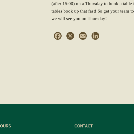
(after 15:00) on a Thursday to book a table f
tables book up that fast! So get your team 
we will see you on Thursday!
Facebook
X
Email
LinkedIn
HOURS
CONTACT