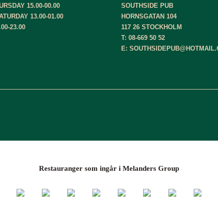
RSDAY 15.00-00.00
SOUTHSIDE PUB
ATURDAY 13.00-01.00
HORNSGATAN 104
00-23.00
117 26 STOCKHOLM
T: 08-669 50 52
E: SOUTHSIDEPUB@HOTMAIL
Restauranger som ingår i Melanders Group