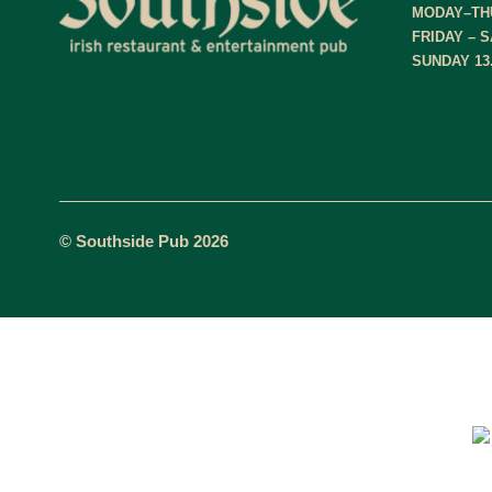
MODAY–THU
FRIDAY – S
SUNDAY 13.
© Southside Pub 2026