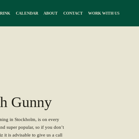
DRINK
CALENDAR
ABOUT
CONTACT
WORK WITH US
th Gunny
nning in Stockholm, is on every
and super popular, so if you don’t
z it is advisable to give us a call