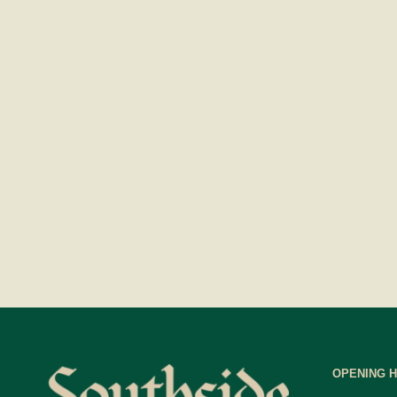
OPENING 