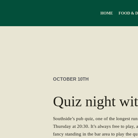
HOME
FOOD & 
OCTOBER 10TH
Quiz night wi
Southside’s pub quiz, one of the longest ru
Thursday at 20:30. It’s always free to play, 
fancy standing in the bar area to play the qui