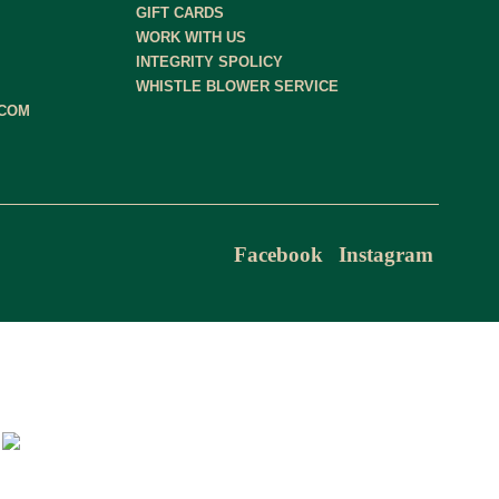
GIFT CARDS
WORK WITH US
INTEGRITY SPOLICY
WHISTLE BLOWER SERVICE
.COM
Facebook
Instagram