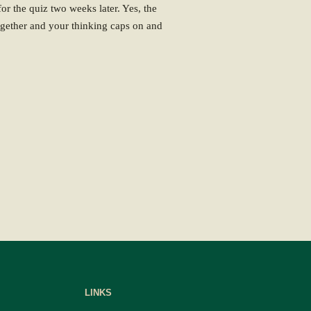
or the quiz two weeks later. Yes, the
together and your thinking caps on and
LINKS